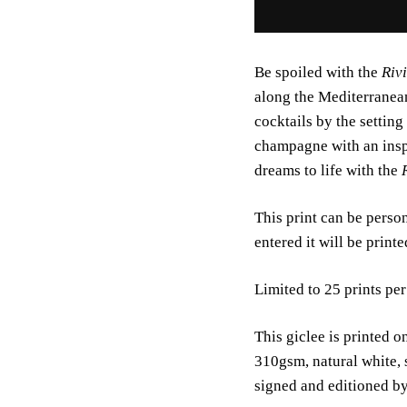
Be spoiled with the
Riv
along the Mediterranean
cocktails by the setting
champagne with an insp
dreams to life with the
This print can be person
entered it will be print
Limited to 25 prints per
This giclee is printed
310gsm, natural white, 
signed and editioned b