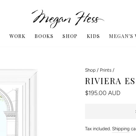
T
WORK
BOOKS
SHOP
KIDS
MEGAN'S
Shop
/
Prints
/
RIVIERA E
Regular
$195.00 AUD
price
Tax included.
Shipping
cal