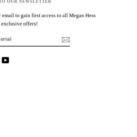
 TO OUR NEWSLETTER
 email to gain first access to all Megan Hess
 exclusive offers!
ram
Facebook
YouTube