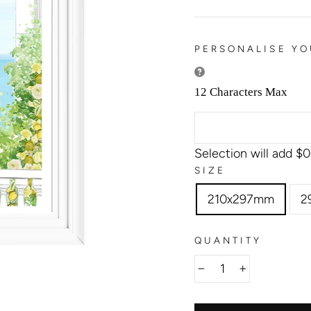
PERSONALISE YO
12 Characters Max
Selection will add
$0
SIZE
210x297mm
2
QUANTITY
−
+