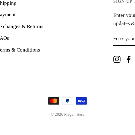
SIGN UP
hipping
ayment
Enter your
updates &
xchanges & Returns
ENTER
FAQs
YOUR
EMAIL
erms & Conditions
Instag
© 2026 Megan Hess