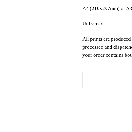
A4 (210x297mm) or A3
Unframed
All prints are produced 
processed and dispatch
your order contains bot