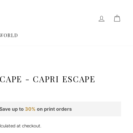
LOG IN
CAR
 WORLD
SCAPE - CAPRI ESCAPE
Save up to
30%
on print orders
culated at checkout.