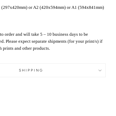
 (297x420mm) or A2 (420x594mm) or A1 (594x841mm)
to order and will take 5 – 10 business days to be
ed.
Please expect separate shipments (for your print/s) if
h prints and other products.
SHIPPING