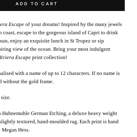
ADD TO CART
iera Escape
of your dreams! Inspired by the many jewels
 coast, escape to the gorgeous island of Capri to drink
 sun, enjoy an exquisite lunch in St Tropez or sip
iring view of the ocean. Bring your most indulgent
Riviera Escape
print collection!
alised with a name of up to 12 characters. If no name is
ed without the gold frame.
 size.
 on Hahnemuhle German Etching, a deluxe heavy weight
slightly textured, hand-moulded rag. Each print is hand
y Megan Hess.