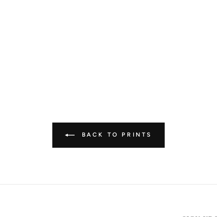
BACK TO PRINTS