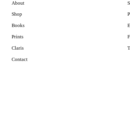
About
S
Shop
P
Books
E
Prints
Claris
T
Contact