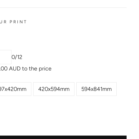
UR PRINT
0/12
.00 AUD
to the price
97x420mm
420x594mm
594x841mm