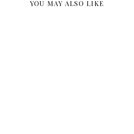
YOU MAY ALSO LIKE