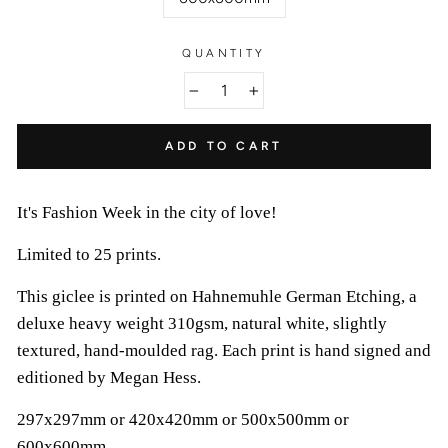
QUANTITY
−
+
ADD TO CART
It's Fashion Week in the city of love!
Limited to 25 prints.
This giclee is printed on Hahnemuhle German Etching, a
deluxe heavy weight 310gsm, natural white, slightly
textured, hand-moulded rag. Each print is hand signed and
editioned by Megan Hess.
297x297mm or 420x420mm or 500x500mm or
600x600mm