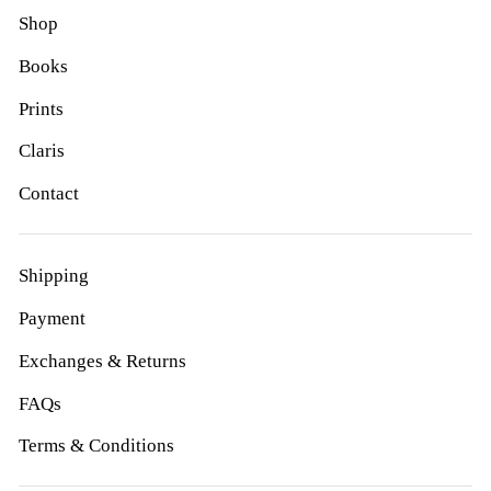
Shop
Books
Prints
Claris
Contact
Shipping
Payment
Exchanges & Returns
FAQs
Terms & Conditions