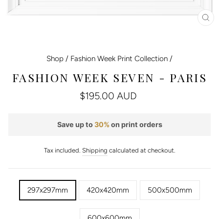
CL
(E
Shop
/
Fashion Week Print Collection
/
FASHION WEEK SEVEN - PARIS
Regular
$195.00 AUD
price
Save up to
30%
on print orders
Tax included.
Shipping
calculated at checkout.
TITLE
297x297mm
420x420mm
500x500mm
600x600mm