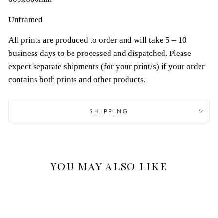
Unframed
All prints are produced to order and will take 5 – 10
business days to be processed and dispatched.
Please
expect separate shipments (for your print/s) if your order
contains both prints and other products.
SHIPPING
YOU MAY ALSO LIKE
SAVE UP TO
30%