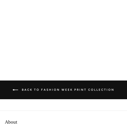
FASHION WEEK
SEVEN - PARIS
from
$195.00 AUD
BACK TO FASHION WEEK PRINT COLLECTION
About